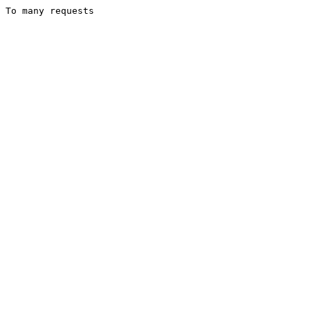
To many requests