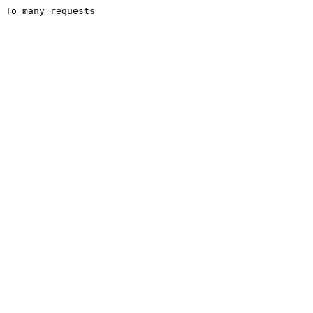
To many requests